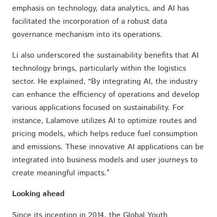
emphasis on technology, data analytics, and AI has
facilitated the incorporation of a robust data
governance mechanism into its operations.
Li also underscored the sustainability benefits that AI
technology brings, particularly within the logistics
sector. He explained, “By integrating AI, the industry
can enhance the efficiency of operations and develop
various applications focused on sustainability. For
instance, Lalamove utilizes AI to optimize routes and
pricing models, which helps reduce fuel consumption
and emissions. These innovative AI applications can be
integrated into business models and user journeys to
create meaningful impacts.”
Looking ahead
Since its inception in 2014, the Global Youth