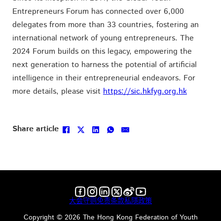
Entrepreneurs Forum has connected over 6,000
delegates from more than 33 countries, fostering an
international network of young entrepreneurs. The
2024 Forum builds on this legacy, empowering the
next generation to harness the potential of artificial
intelligence in their entrepreneurial endeavors. For
more details, please visit
https://sic.hkfyg.org.hk
Follow us on Facebook
Follow us on Instagram
Follow us on LinkedIn
Follow us on X
Follow us on X
Follow us on YouTube
大会守则
免责条款
私隱政策
Copyright ©️ 2026 The Hong Kong Federation of Youth