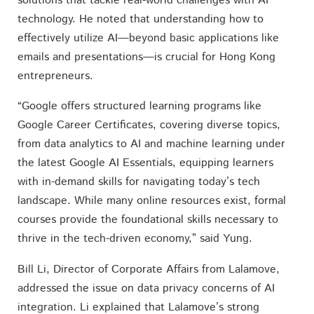
solutions that tackle real-world challenges with AI
technology. He noted that understanding how to
effectively utilize AI—beyond basic applications like
emails and presentations—is crucial for Hong Kong
entrepreneurs.
“Google offers structured learning programs like
Google Career Certificates, covering diverse topics,
from data analytics to AI and machine learning under
the latest Google AI Essentials, equipping learners
with in-demand skills for navigating today’s tech
landscape. While many online resources exist, formal
courses provide the foundational skills necessary to
thrive in the tech-driven economy,” said Yung.
Bill Li, Director of Corporate Affairs from Lalamove,
addressed the issue on data privacy concerns of AI
integration. Li explained that Lalamove’s strong