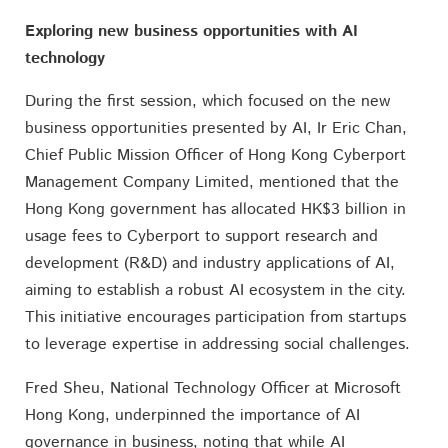
Exploring new business opportunities with AI
technology
During the first session, which focused on the new
business opportunities presented by AI, Ir Eric Chan,
Chief Public Mission Officer of Hong Kong Cyberport
Management Company Limited, mentioned that the
Hong Kong government has allocated HK$3 billion in
usage fees to Cyberport to support research and
development (R&D) and industry applications of AI,
aiming to establish a robust AI ecosystem in the city.
This initiative encourages participation from startups
to leverage expertise in addressing social challenges.
Fred Sheu, National Technology Officer at Microsoft
Hong Kong, underpinned the importance of AI
governance in business, noting that while AI