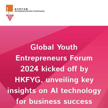
Global Youth
Entrepreneurs Forum
2024 kicked off by
HKFYG, unveiling key
insights on AI technology
for business success