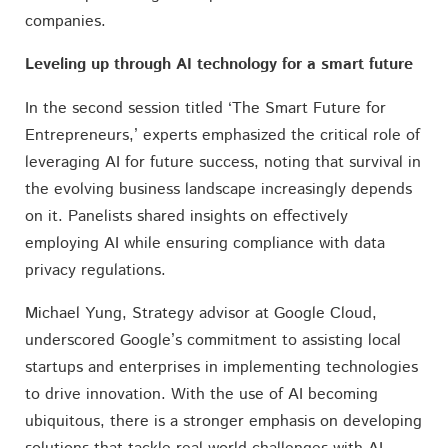
companies.
Leveling up through AI technology for a smart future
In the second session titled ‘The Smart Future for
Entrepreneurs,’ experts emphasized the critical role of
leveraging AI for future success, noting that survival in
the evolving business landscape increasingly depends
on it. Panelists shared insights on effectively
employing AI while ensuring compliance with data
privacy regulations.
Michael Yung, Strategy advisor at Google Cloud,
underscored Google’s commitment to assisting local
startups and enterprises in implementing technologies
to drive innovation. With the use of AI becoming
ubiquitous, there is a stronger emphasis on developing