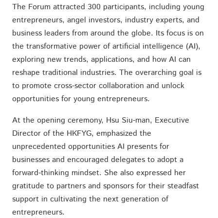
The Forum attracted 300 participants, including young
entrepreneurs, angel investors, industry experts, and
business leaders from around the globe. Its focus is on
the transformative power of artificial intelligence (AI),
exploring new trends, applications, and how AI can
reshape traditional industries. The overarching goal is
to promote cross-sector collaboration and unlock
opportunities for young entrepreneurs.
At the opening ceremony, Hsu Siu-man, Executive
Director of the HKFYG, emphasized the
unprecedented opportunities AI presents for
businesses and encouraged delegates to adopt a
forward-thinking mindset. She also expressed her
gratitude to partners and sponsors for their steadfast
support in cultivating the next generation of
entrepreneurs.