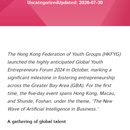
Uncategorized
Updated: 2026-07-30
The Hong Kong Federation of Youth Groups (HKFYG)
launched the highly anticipated Global Youth
Entrepreneurs Forum 2024 in October, marking a
significant milestone in fostering entrepreneurship
across the Greater Bay Area (GBA). For the first
time, the five-day event spans Hong Kong, Macau,
and Shunde, Foshan, under the theme, ‘The New
Wave of Artificial Intelligence in Business.’
A gathering of global talent