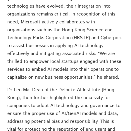
technologies have evolved, their integration into
organizations remains critical. In recognition of this
need, Microsoft actively collaborates with
organizations such as the Hong Kong Science and
Technology Parks Corporation (HKSTP) and Cyberport
to assist businesses in applying AI technology
effectively and mitigating associated risks. “We are
thrilled to empower local startups engaged with these
services to embed AI models into their operations to
capitalize on new business opportunities,” he shared.
Dr Leo Ma, Dean of the Deloitte AI Institute (Hong
Kong), then further highlighted the necessity for
companies to adopt AI technology and governance to
ensure the proper use of AI/GenAI models and data,
addressing potential bias and responsibility. This is
vital for protecting the reputation of end users and