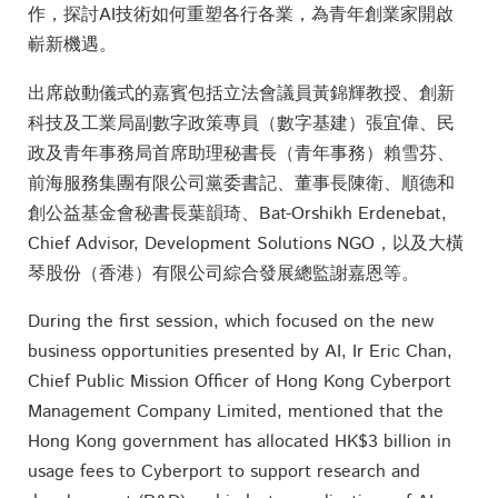
作，探討AI技術如何重塑各行各業，為青年創業家開啟
嶄新機遇。
出席啟動儀式的嘉賓包括立法會議員黃錦輝教授、創新
科技及工業局副數字政策專員（數字基建）張宜偉、民
政及青年事務局首席助理秘書長（青年事務）賴雪芬、
前海服務集團有限公司黨委書記、董事長陳衛、順德和
創公益基金會秘書長葉韻琦、Bat-Orshikh Erdenebat,
Chief Advisor, Development Solutions NGO，以及大橫
琴股份（香港）有限公司綜合發展總監謝嘉恩等。
During the first session, which focused on the new
business opportunities presented by AI, Ir Eric Chan,
Chief Public Mission Officer of Hong Kong Cyberport
Management Company Limited, mentioned that the
Hong Kong government has allocated HK$3 billion in
usage fees to Cyberport to support research and