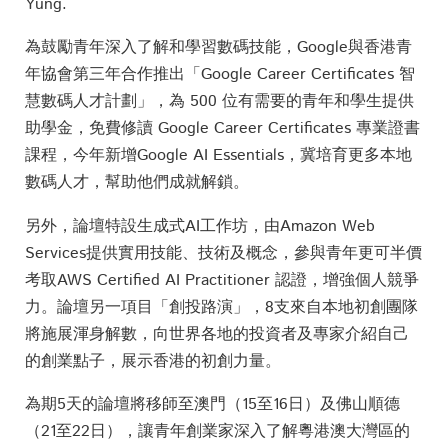
Yung.
為鼓勵青年深入了解和學習數碼技能，Google與香港青
年協會第三年合作推出「Google Career Certificates 智
慧數碼人才計劃」，為 500 位有需要的青年和學生提供
助學金，免費修讀 Google Career Certificates 專業證書
課程，今年新增Google AI Essentials，冀培育更多本地
數碼人才，幫助他們成就解鎖。
另外，論壇特設生成式AI工作坊，由Amazon Web
Services提供實用技能、技術及概念，參與青年更可半價
考取AWS Certified AI Practitioner 認證，增強個人競爭
力。論壇另一項目「創投路演」，8支來自本地初創團隊
將施展渾身解數，向世界各地的投資者及專家介紹自己
的創業點子，展示香港的初創力量。
為期5天的論壇將移師至澳門（15至16日）及佛山順德
（21至22日），讓青年創業家深入了解粵港澳大灣區的