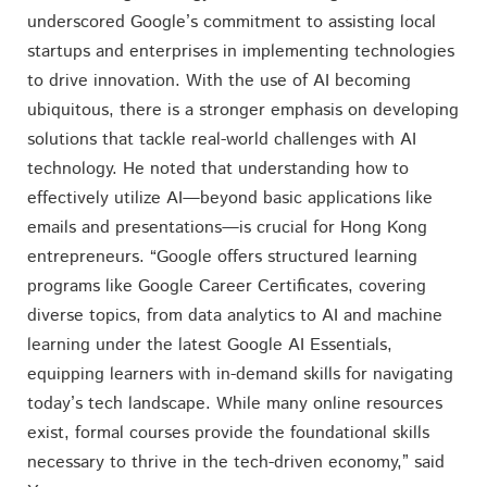
underscored Google’s commitment to assisting local
startups and enterprises in implementing technologies
to drive innovation. With the use of AI becoming
ubiquitous, there is a stronger emphasis on developing
solutions that tackle real-world challenges with AI
technology. He noted that understanding how to
effectively utilize AI—beyond basic applications like
emails and presentations—is crucial for Hong Kong
entrepreneurs. “Google offers structured learning
programs like Google Career Certificates, covering
diverse topics, from data analytics to AI and machine
learning under the latest Google AI Essentials,
equipping learners with in-demand skills for navigating
today’s tech landscape. While many online resources
exist, formal courses provide the foundational skills
necessary to thrive in the tech-driven economy,” said