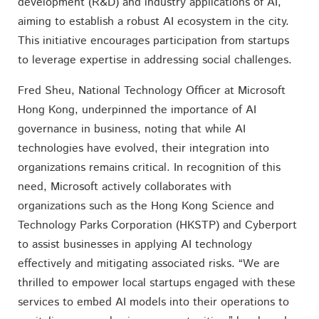
development (R&D) and industry applications of AI,
aiming to establish a robust AI ecosystem in the city.
This initiative encourages participation from startups
to leverage expertise in addressing social challenges.
Fred Sheu, National Technology Officer at Microsoft
Hong Kong, underpinned the importance of AI
governance in business, noting that while AI
technologies have evolved, their integration into
organizations remains critical. In recognition of this
need, Microsoft actively collaborates with
organizations such as the Hong Kong Science and
Technology Parks Corporation (HKSTP) and Cyberport
to assist businesses in applying AI technology
effectively and mitigating associated risks. “We are
thrilled to empower local startups engaged with these
services to embed AI models into their operations to