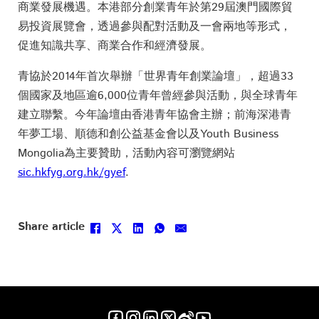
商業發展機遇。本港部分創業青年於第29屆澳門國際貿
易投資展覽會，透過參與配對活動及一會兩地等形式，
促進知識共享、商業合作和經濟發展。
青協於2014年首次舉辦「世界青年創業論壇」，超過33
個國家及地區逾6,000位青年曾經參與活動，與全球青年
建立聯繫。今年論壇由香港青年協會主辦；前海深港青
年夢工場、順德和創公益基金會以及Youth Business
Mongolia為主要贊助，活動內容可瀏覽網站
sic.hkfyg.org.hk/gyef
.
Follow us on Facebook
Follow us on Instagram
Follow us on LinkedIn
Follow us on X
Follow us on X
Follow us on YouTube