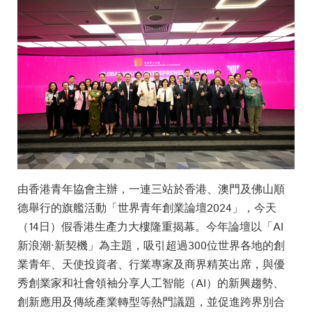
由香港青年協會主辦，一連三站於香港、澳門及佛山順
德舉行的旗艦活動「世界青年創業論壇2024」，今天
（14日）假香港生產力大樓隆重揭幕。今年論壇以「AI
新浪潮·新契機」為主題，吸引超過300位世界各地的創
業青年、天使投資者、行業專家及商界精英出席，與優
秀創業家和社會領袖分享人工智能（AI）的新興趨勢、
創新應用及傳統產業轉型等熱門議題，並促進跨界別合