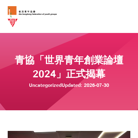
青協「世界青年創業論壇
2024」正式揭幕
Uncategorized
Updated: 2026-07-30