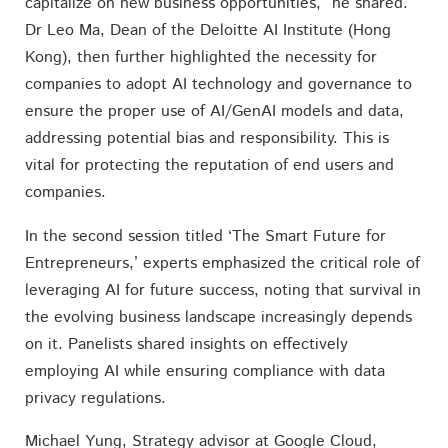
capitalize on new business opportunities,” he shared.
Dr Leo Ma, Dean of the Deloitte AI Institute (Hong
Kong), then further highlighted the necessity for
companies to adopt AI technology and governance to
ensure the proper use of AI/GenAI models and data,
addressing potential bias and responsibility. This is
vital for protecting the reputation of end users and
companies.
In the second session titled ‘The Smart Future for
Entrepreneurs,’ experts emphasized the critical role of
leveraging AI for future success, noting that survival in
the evolving business landscape increasingly depends
on it. Panelists shared insights on effectively
employing AI while ensuring compliance with data
privacy regulations.
Michael Yung, Strategy advisor at Google Cloud,