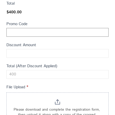
a
e
Total
t
t
$400.00
e
h
s
i
Promo Code
+
s
1
f
i
Discount Amount
e
l
d
Total (After Discount Applied)
b
l
a
File Upload
*
n
k
.
Please download and complete the registration form, 
then upload it along with a copy of the crossed 