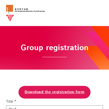
Group registration
Download the registration form
Group
Title
I
*
Registration
f