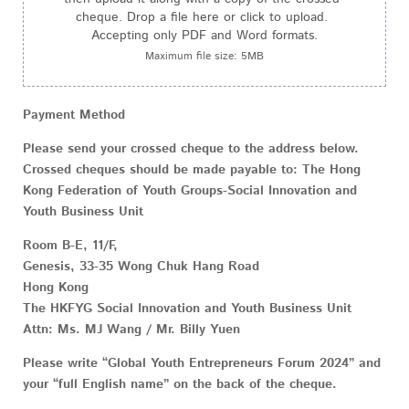
cheque. Drop a file here or click to upload. 
Accepting only PDF and Word formats.
Maximum file size: 5MB
Payment Method
Please send your crossed cheque to the address below.
Crossed cheques should be made payable to: The Hong
Kong Federation of Youth Groups-Social Innovation and
Youth Business Unit
Room B-E, 11/F,
Genesis, 33-35 Wong Chuk Hang Road
Hong Kong
The HKFYG Social Innovation and Youth Business Unit
Attn: Ms. MJ Wang / Mr. Billy Yuen
Please write “Global Youth Entrepreneurs Forum 2024” and
your “full English name” on the back of the cheque.